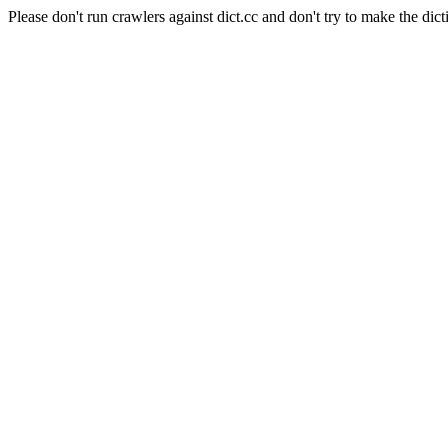
Please don't run crawlers against dict.cc and don't try to make the dict