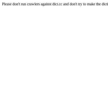
Please don't run crawlers against dict.cc and don't try to make the dict