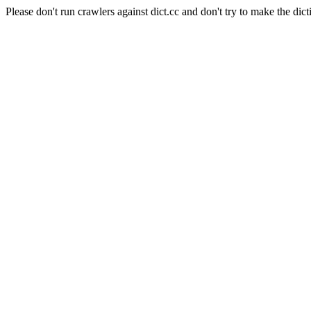
Please don't run crawlers against dict.cc and don't try to make the dict