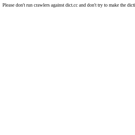
Please don't run crawlers against dict.cc and don't try to make the dict