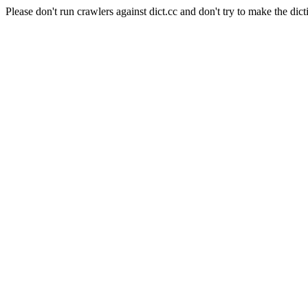
Please don't run crawlers against dict.cc and don't try to make the dict