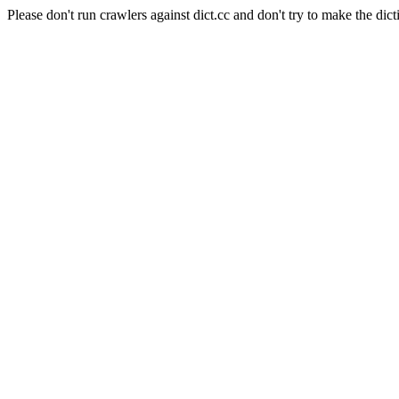
Please don't run crawlers against dict.cc and don't try to make the dict