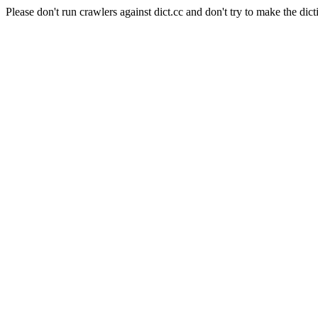
Please don't run crawlers against dict.cc and don't try to make the dict