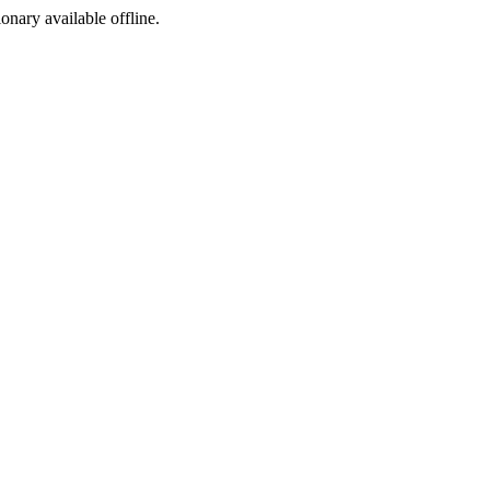
ionary available offline.