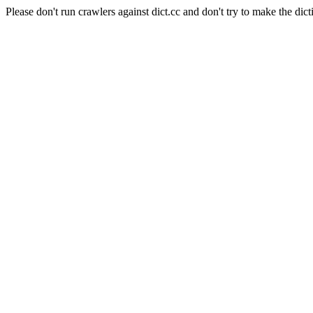
Please don't run crawlers against dict.cc and don't try to make the dict