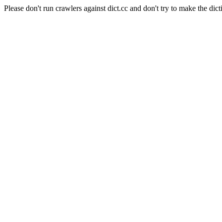
Please don't run crawlers against dict.cc and don't try to make the dict