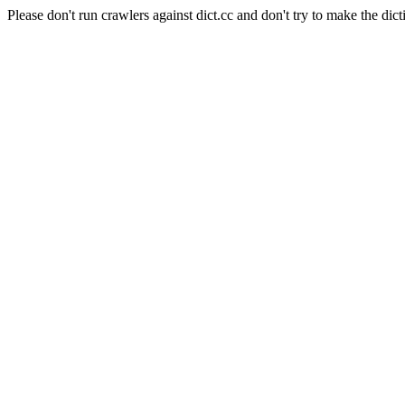
Please don't run crawlers against dict.cc and don't try to make the dict