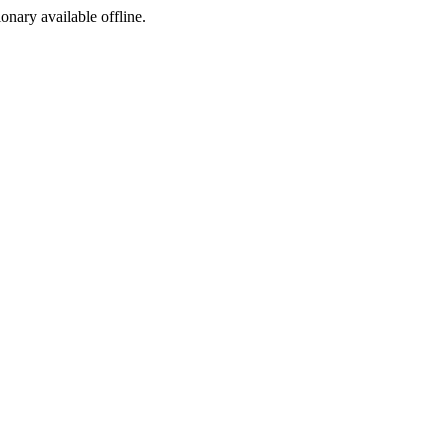
ionary available offline.