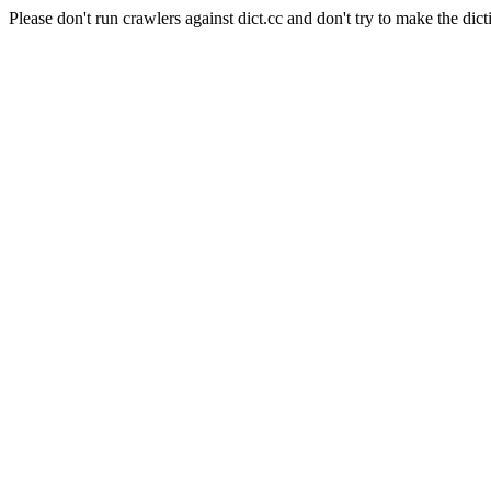
Please don't run crawlers against dict.cc and don't try to make the dict