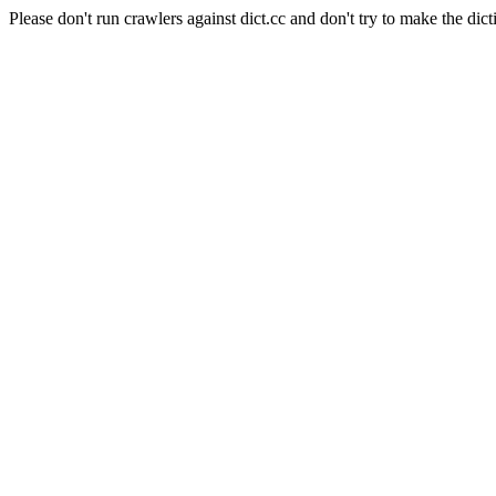
Please don't run crawlers against dict.cc and don't try to make the dict