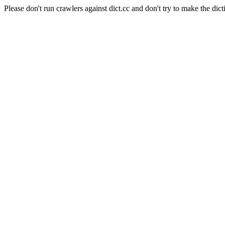
Please don't run crawlers against dict.cc and don't try to make the dict