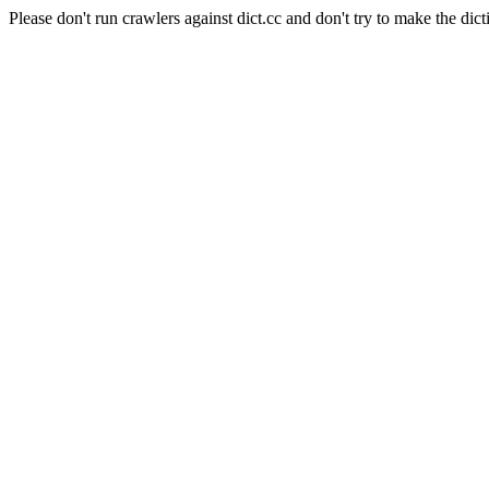
Please don't run crawlers against dict.cc and don't try to make the dict