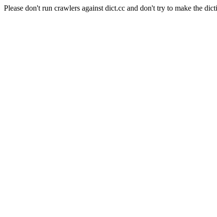
Please don't run crawlers against dict.cc and don't try to make the dict