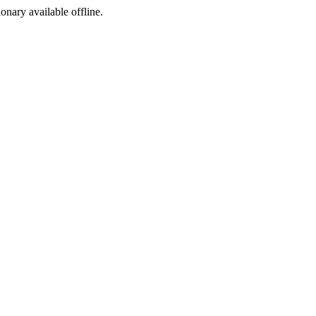
ionary available offline.