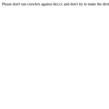
Please don't run crawlers against dict.cc and don't try to make the dict