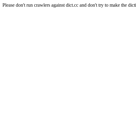
Please don't run crawlers against dict.cc and don't try to make the dict