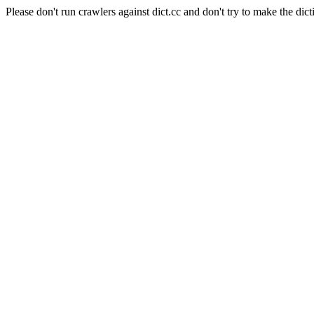
Please don't run crawlers against dict.cc and don't try to make the dict