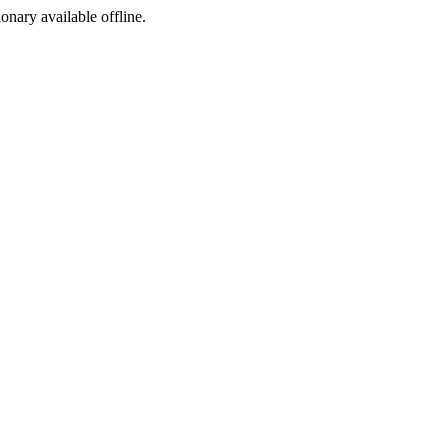
ionary available offline.