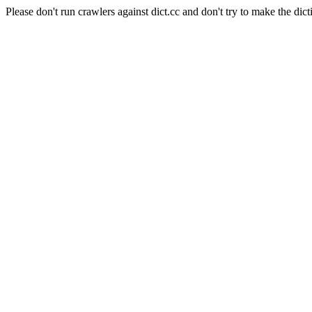
Please don't run crawlers against dict.cc and don't try to make the dict