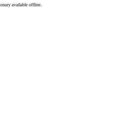
ionary available offline.