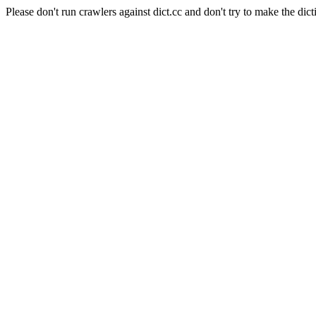
Please don't run crawlers against dict.cc and don't try to make the dict