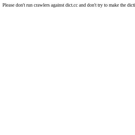
Please don't run crawlers against dict.cc and don't try to make the dict