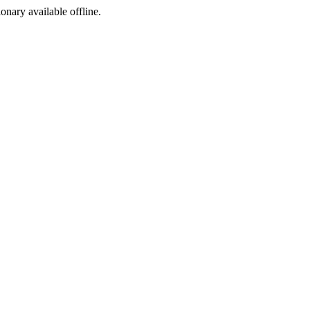
ionary available offline.