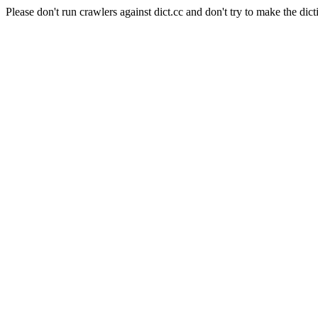
Please don't run crawlers against dict.cc and don't try to make the dict