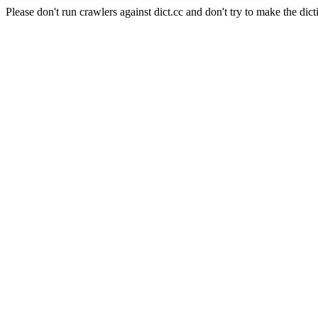
Please don't run crawlers against dict.cc and don't try to make the dict