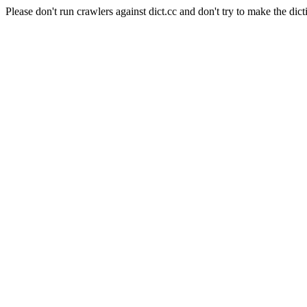
Please don't run crawlers against dict.cc and don't try to make the dict