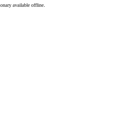
ionary available offline.