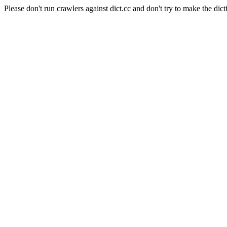
Please don't run crawlers against dict.cc and don't try to make the dict