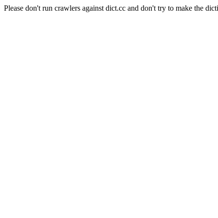
Please don't run crawlers against dict.cc and don't try to make the dict