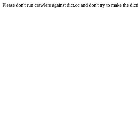
Please don't run crawlers against dict.cc and don't try to make the dict