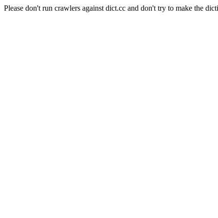
Please don't run crawlers against dict.cc and don't try to make the dict