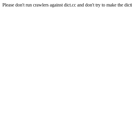
Please don't run crawlers against dict.cc and don't try to make the dict