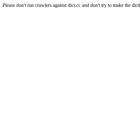
Please don't run crawlers against dict.cc and don't try to make the dict