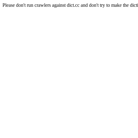
Please don't run crawlers against dict.cc and don't try to make the dict