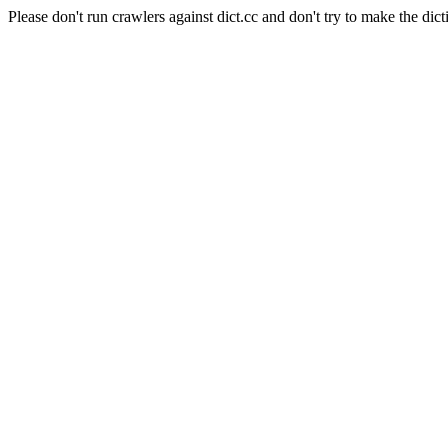
Please don't run crawlers against dict.cc and don't try to make the dict