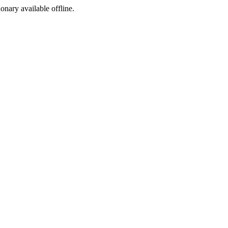
ionary available offline.