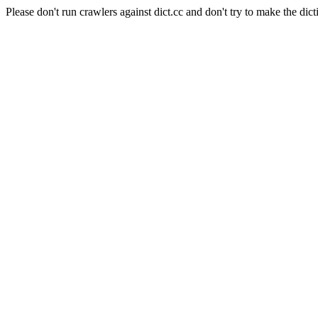
Please don't run crawlers against dict.cc and don't try to make the dict