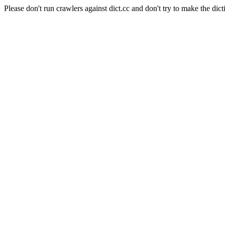
Please don't run crawlers against dict.cc and don't try to make the dict