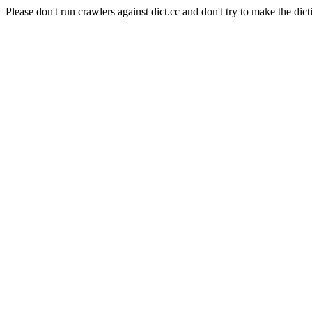
Please don't run crawlers against dict.cc and don't try to make the dict