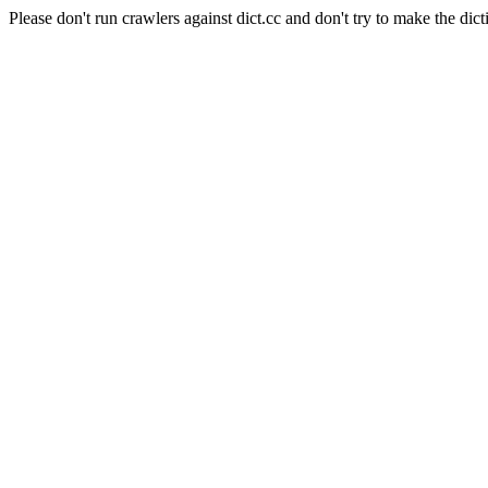
Please don't run crawlers against dict.cc and don't try to make the dict