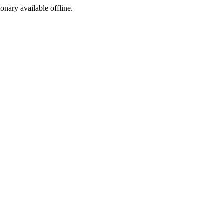
ionary available offline.