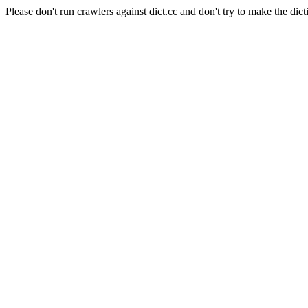
Please don't run crawlers against dict.cc and don't try to make the dict