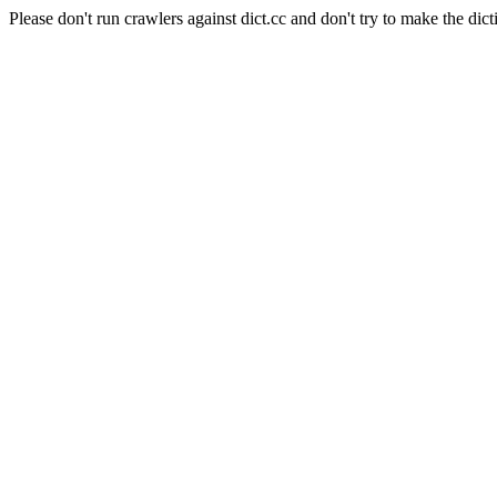
Please don't run crawlers against dict.cc and don't try to make the dict