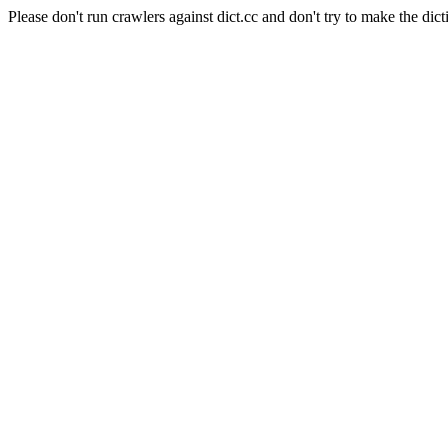
Please don't run crawlers against dict.cc and don't try to make the dict