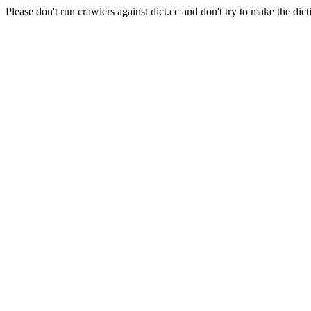
Please don't run crawlers against dict.cc and don't try to make the dict