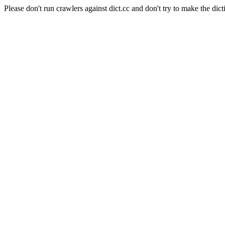
Please don't run crawlers against dict.cc and don't try to make the dict