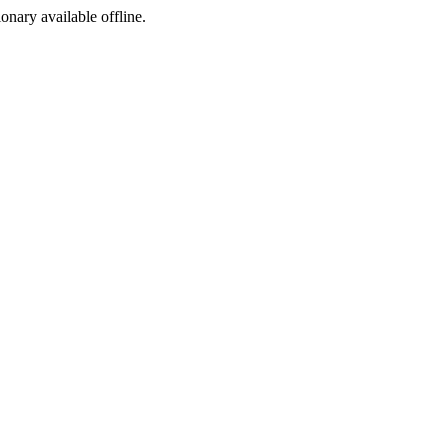
ionary available offline.