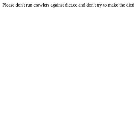
Please don't run crawlers against dict.cc and don't try to make the dict