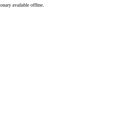
ionary available offline.