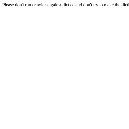
Please don't run crawlers against dict.cc and don't try to make the dict