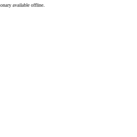
ionary available offline.