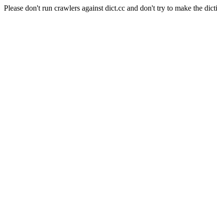
Please don't run crawlers against dict.cc and don't try to make the dict