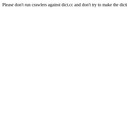
Please don't run crawlers against dict.cc and don't try to make the dict