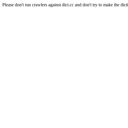
Please don't run crawlers against dict.cc and don't try to make the dict