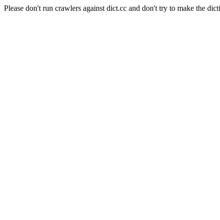
Please don't run crawlers against dict.cc and don't try to make the dict