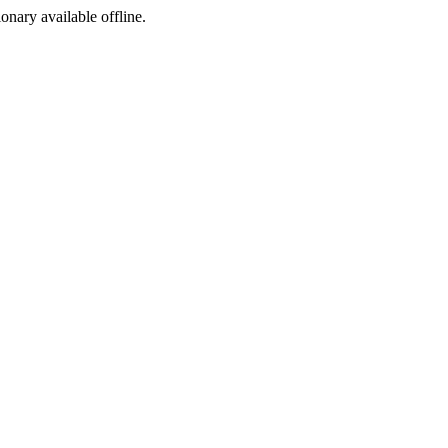
ionary available offline.