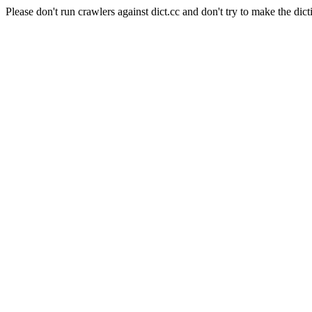
Please don't run crawlers against dict.cc and don't try to make the dict