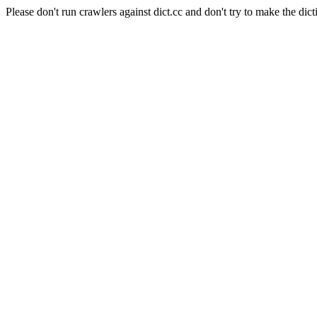
Please don't run crawlers against dict.cc and don't try to make the dict