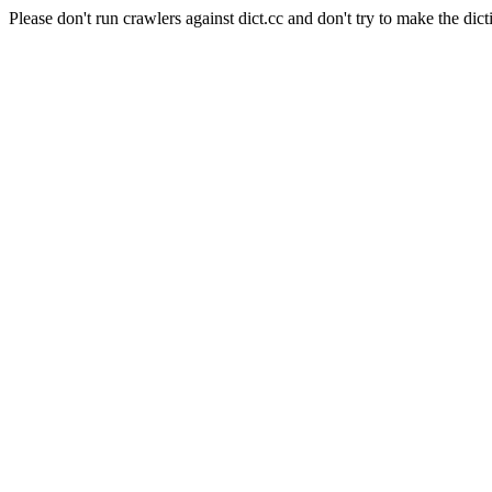
Please don't run crawlers against dict.cc and don't try to make the dict